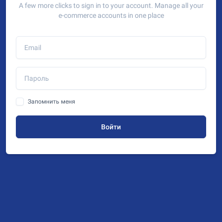
A few more clicks to sign in to your account. Manage all your
e-commerce accounts in one place
Запомнить меня
Войти